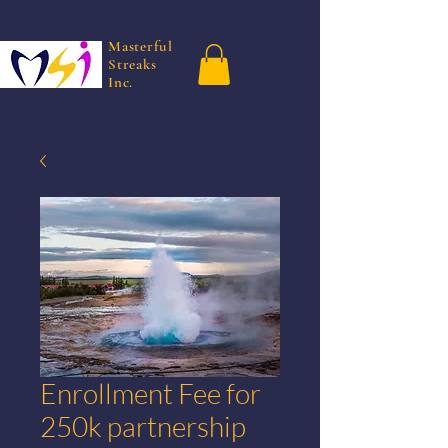
Masterful
Streaks
Inc.
Enrollment Fee for
250k partnership