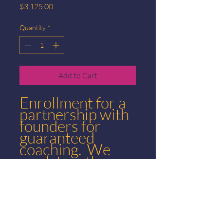
Price
$3,125.00
Quantity
*
Add to Cart
Enrollment for a
partnership with
founders for
guaranteed
coaching. We
work together so
you can hit 250k
in two years or
less.