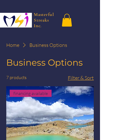
Masterful
Streaks
Inc.
Home
Business Options
Business Options
7 products
Filter & Sort
financing available